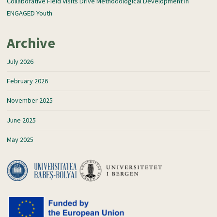
Collaborative Field Visits Drive Methodological Development in
ENGAGED Youth
Archive
July 2026
February 2026
November 2025
June 2025
May 2025