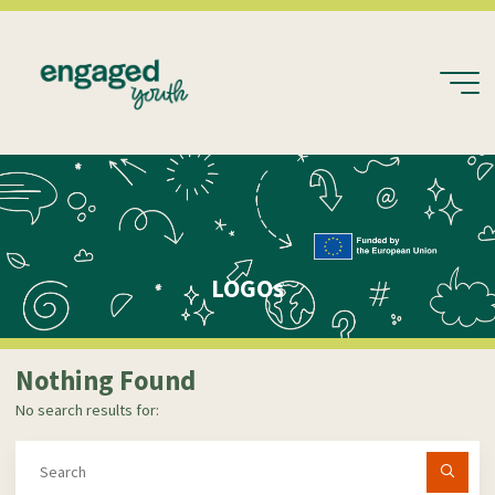
Skip
to
content
LOGOs
Nothing Found
No search results for:
Se
fo