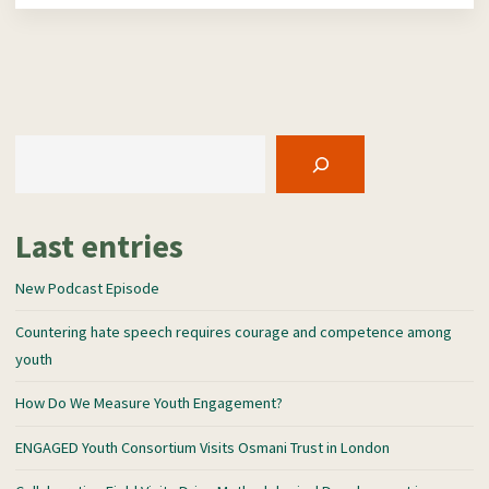
Search
Last entries
New Podcast Episode
Countering hate speech requires courage and competence among
youth
How Do We Measure Youth Engagement?
ENGAGED Youth Consortium Visits Osmani Trust in London