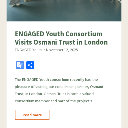
ENGAGED Youth Consortium
Visits Osmani Trust in London
ENGAGED Youth
November 12, 2025
G
S
o
h
The ENGAGED Youth consortium recently had the
o
a
pleasure of visiting our consortium partner, Osmani
g
r
Trust, in London. Osmani Trust is both a valued
l
e
consortium member and part of the project’s …
e
T
"ENGAGED
Read more
r
Youth