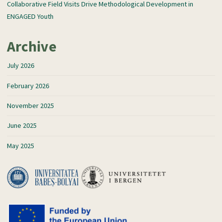
Collaborative Field Visits Drive Methodological Development in
ENGAGED Youth
Archive
July 2026
February 2026
November 2025
June 2025
May 2025