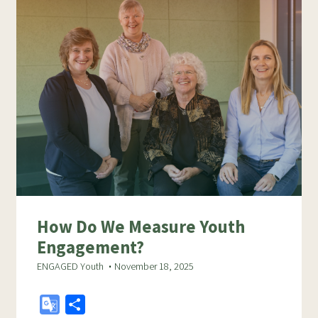
How Do We Measure Youth
Engagement?
ENGAGED Youth
November 18, 2025
G
S