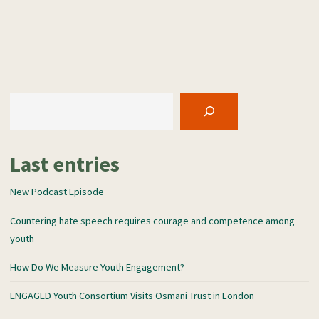
Consortium
a
Visits
n
Osmani
s
Trust
l
in
a
London"
Search
t
e
Last entries
New Podcast Episode
Countering hate speech requires courage and competence among
youth
How Do We Measure Youth Engagement?
ENGAGED Youth Consortium Visits Osmani Trust in London