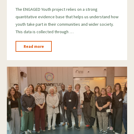
o
h
The ENGAGED Youth project relies on a strong
o
a
quantitative evidence base that helps us understand how
g
r
youth take part in their communities and wider society.
l
e
This data is collected through …
e
T
"How
Read more
r
Do
We
a
Measure
n
Youth
s
Engagement?"
l
a
t
e