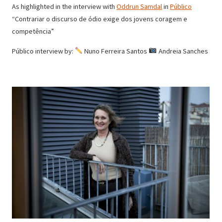
As highlighted in the interview with
Oddrun Samdal
in
Público
“Contrariar o discurso de ódio exige dos jovens coragem e
competência”
Público interview by:
Nuno Ferreira Santos
Andreia Sanches