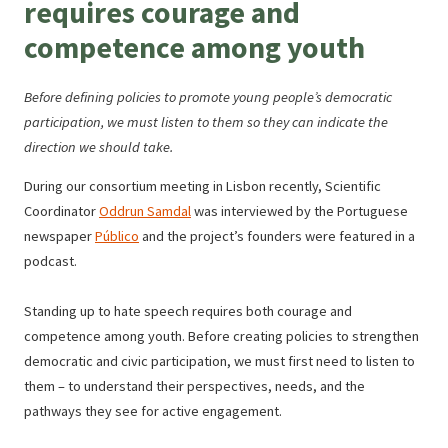
requires courage and
l
e
competence among youth
e
T
Before defining policies to promote young people’s democratic
r
participation, we must listen to them so they can indicate the
a
direction we should take.
n
During our consortium meeting in Lisbon recently, Scientific
s
Coordinator
Oddrun Samdal
was interviewed by the Portuguese
l
newspaper
Público
and the project’s founders were featured in a
a
podcast.
t
e
Standing up to hate speech requires both courage and
competence among youth. Before creating policies to strengthen
democratic and civic participation, we must first need to listen to
them – to understand their perspectives, needs, and the
pathways they see for active engagement.