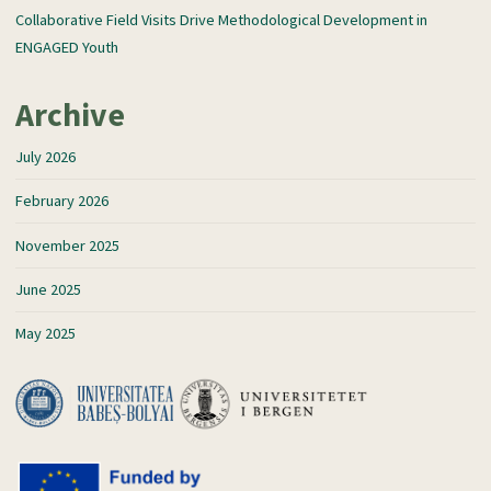
Collaborative Field Visits Drive Methodological Development in
ENGAGED Youth
Archive
July 2026
February 2026
November 2025
June 2025
May 2025