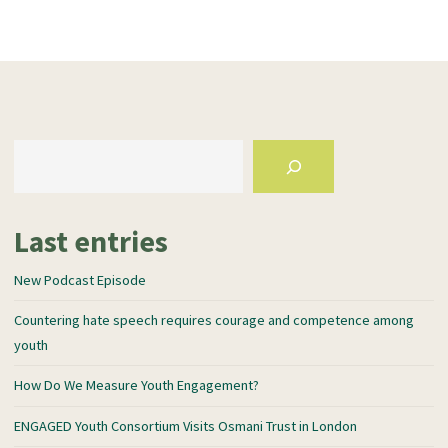
Last entries
New Podcast Episode
Countering hate speech requires courage and competence among
youth
How Do We Measure Youth Engagement?
ENGAGED Youth Consortium Visits Osmani Trust in London